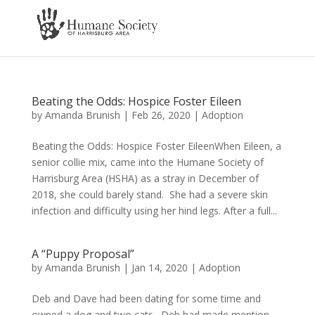
Beating the Odds: Hospice Foster Eileen
by
Amanda Brunish
|
Feb 26, 2020
|
Adoption
Beating the Odds: Hospice Foster EileenWhen Eileen, a
senior collie mix, came into the Humane Society of
Harrisburg Area (HSHA) as a stray in December of
2018, she could barely stand. She had a severe skin
infection and difficulty using her hind legs. After a full...
A “Puppy Proposal”
by
Amanda Brunish
|
Jan 14, 2020
|
Adoption
Deb and Dave had been dating for some time and
owned a dog and two cats. Deb had made mention