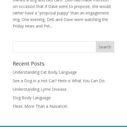
on occasion that if Dave were to propose, she would
rather have a “proposal puppy” than an engagement
ring. One evening, Deb and Dave were watching the
Friday news and Pet...
Recent Posts
Understanding Cat Body Language
See a Dog in a Hot Car? Here is What You Can Do.
Understanding Lyme Disease
Dog Body Language
Fleas: More Than a Nuisance!