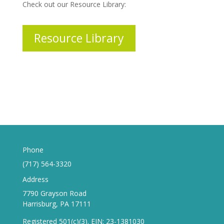
Check out our Resource Library:
Resource Library
Phone
(717) 564-3320
Address
7790 Grayson Road
Harrisburg, PA 17111
Registered 501(c)(3). EIN: 23-1381030