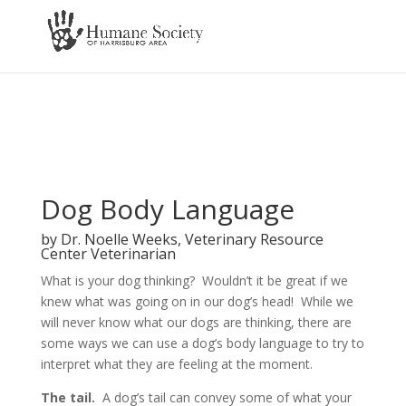
Dog Body Language
by Dr. Noelle Weeks, Veterinary Resource
Center Veterinarian
What is your dog thinking? Wouldn’t it be great if we
knew what was going on in our dog’s head! While we
will never know what our
dogs are thinking, there are
some ways we can use a dog’s body language to try to
interpret what they are feeling at the moment.
The tail.
A dog’s tail can convey some of what your