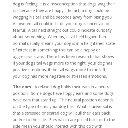
dog is feeling. It is a misconception that dogs wag their
tail because they are happy. In fact, a dog could be
wagging his tail and be seconds away from biting you!
A lowered tail could indicate your dog is uncertain or
fearful. A tail held straight out could indicate curiosity
about something. Whereas, a tail held higher than
normal usually means your dog is in a heightened state
of interest in something; this can be a happy or
aggressive state. There has been research that shows
if your dog’s tail wags more to the right, your dog has
positive emotions; if the tail wags more to the left,
your dog has more negative or stressed emotions.
The ears.
A relaxed dog holds their ears in a neutral
position. Some dogs have floppy ears and some dogs
have ears that stand up. The neutral position depends
on the type of ears your dog has. What is universal is
that a stressed or scared dog will pull their ears back
and/or to the side. Ears which are pulled back or to the
side mean you should interact with this dog with