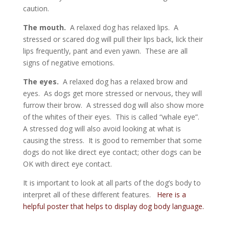
caution.
The mouth.
A relaxed dog has relaxed lips. A
stressed or scared dog will pull their lips back, lick their
lips frequently, pant and even yawn. These are all
signs of negative emotions.
The eyes.
A relaxed dog has a relaxed brow and
eyes. As dogs get more stressed or nervous, they will
furrow their brow. A stressed dog will also show more
of the whites of their eyes. This is called “whale eye”.
A stressed dog will also avoid looking at what is
causing the stress. It is good to remember that some
dogs do not like direct eye contact; other dogs can be
OK with direct eye contact.
It is important to look at all parts of the dog’s body to
interpret all of these different features.
Here is a
helpful poster that helps to display dog body language.